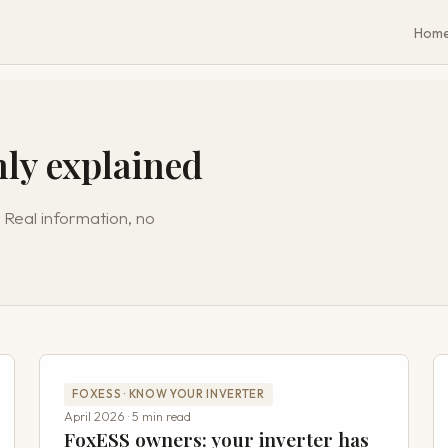
Hom
nly explained
 Real information, no
FOXESS · KNOW YOUR INVERTER
April 2026 · 5 min read
FoxESS owners: your inverter has