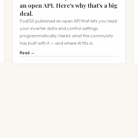
an open API. Here's why that's a big
deal.
FoxESS published an open API that lets you read
your inverter data and control settings
programmatically. Here's what the community
has built with it — and where AI fits in.
Read →