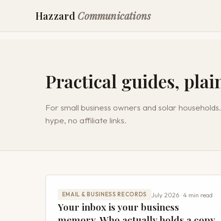
Hazzard
Communications
Practical guides, plai
For small business owners and solar households.
hype, no affiliate links.
July 2026 · 4 min read
EMAIL & BUSINESS RECORDS
Your inbox is your business
memory. Who actually holds a copy