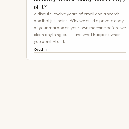
of it?
A dispute, twelve years of email and a search
box that just spins. Why we build a private copy
of your mailbox on your own machine before we
clean anything out — and what happens when
you point AI at it.
Read →