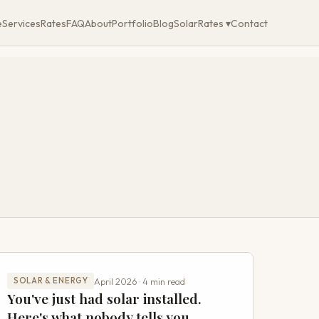
e
Services
Rates
FAQ
About
Portfolio
Blog
SolarRates ▾
Contact
April 2026 · 4 min read
SOLAR & ENERGY
You've just had solar installed.
Here's what nobody tells you.