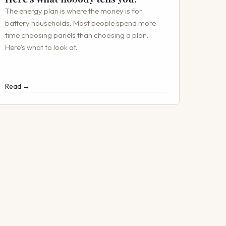
The energy plan is where the money is for
battery households. Most people spend more
time choosing panels than choosing a plan.
Here's what to look at.
Read →