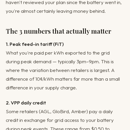
haven't reviewed your plan since the battery went in,
you're almost certainly leaving money behind.
The 3 numbers that actually matter
1. Peak feed-in tariff (FiT)
What you're paid per kWh exported to the grid
during peak demand — typically 3pm–9pm. This is
where the variation between retailers is largest. A
difference of 10¢/kWh matters far more than a small
difference in your supply charge.
2. VPP daily credit
Some retailers (AGL, GloBird, Amber) pay a daily
credit in exchange for grid access to your battery
during peak events. These range from $0.50 to