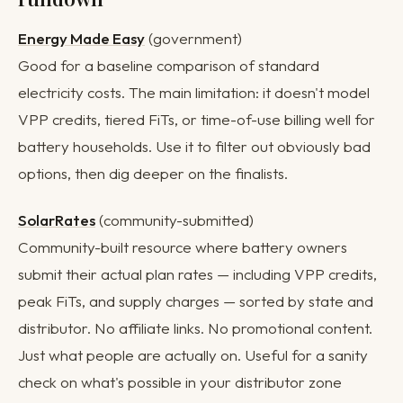
Energy Made Easy
(government)
Good for a baseline comparison of standard
electricity costs. The main limitation: it doesn't model
VPP credits, tiered FiTs, or time-of-use billing well for
battery households. Use it to filter out obviously bad
options, then dig deeper on the finalists.
SolarRates
(community-submitted)
Community-built resource where battery owners
submit their actual plan rates — including VPP credits,
peak FiTs, and supply charges — sorted by state and
distributor. No affiliate links. No promotional content.
Just what people are actually on. Useful for a sanity
check on what's possible in your distributor zone