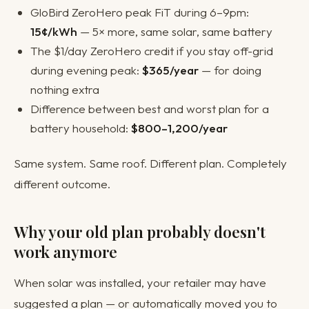
GloBird ZeroHero peak FiT during 6–9pm:
15¢/kWh
— 5× more, same solar, same battery
The $1/day ZeroHero credit if you stay off-grid
during evening peak:
$365/year
— for doing
nothing extra
Difference between best and worst plan for a
battery household:
$800–1,200/year
Same system. Same roof. Different plan. Completely
different outcome.
Why your old plan probably doesn't
work anymore
When solar was installed, your retailer may have
suggested a plan — or automatically moved you to