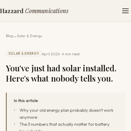
Hazzard
Communications
Blog
→
Solar & Energy
April 2026
4 min read
SOLAR & ENERGY
You've just had solar installed.
Here's what nobody tells you.
In this article:
Why your old energy plan probably doesn't work
anymore
The 3 numbers that actually matter for battery