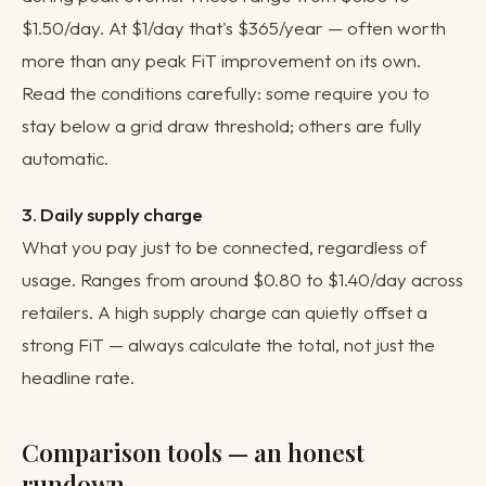
$1.50/day. At $1/day that's $365/year — often worth
more than any peak FiT improvement on its own.
Read the conditions carefully: some require you to
stay below a grid draw threshold; others are fully
automatic.
3. Daily supply charge
What you pay just to be connected, regardless of
usage. Ranges from around $0.80 to $1.40/day across
retailers. A high supply charge can quietly offset a
strong FiT — always calculate the total, not just the
headline rate.
Comparison tools — an honest
rundown