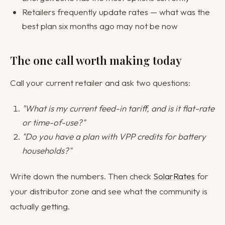
Retailers frequently update rates — what was the
best plan six months ago may not be now
The one call worth making today
Call your current retailer and ask two questions:
"What is my current feed-in tariff, and is it flat-rate
or time-of-use?"
"Do you have a plan with VPP credits for battery
households?"
Write down the numbers. Then check
SolarRates
for
your distributor zone and see what the community is
actually getting.