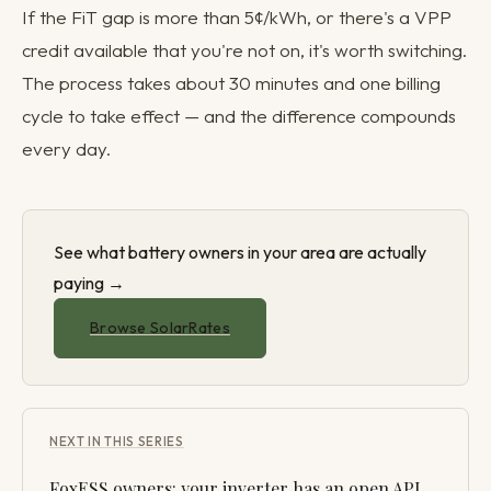
If the FiT gap is more than 5¢/kWh, or there's a VPP
credit available that you're not on, it's worth switching.
The process takes about 30 minutes and one billing
cycle to take effect — and the difference compounds
every day.
See what battery owners in your area are actually
paying →
Browse SolarRates
NEXT IN THIS SERIES
FoxESS owners: your inverter has an open API.