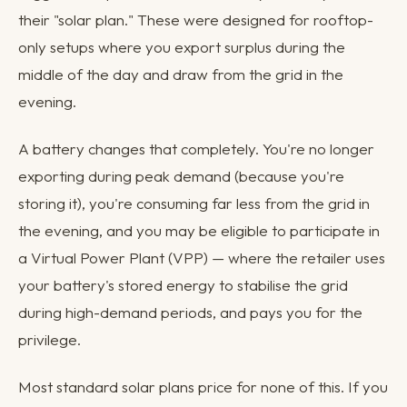
their "solar plan." These were designed for rooftop-
only setups where you export surplus during the
middle of the day and draw from the grid in the
evening.
A battery changes that completely. You're no longer
exporting during peak demand (because you're
storing it), you're consuming far less from the grid in
the evening, and you may be eligible to participate in
a Virtual Power Plant (VPP) — where the retailer uses
your battery's stored energy to stabilise the grid
during high-demand periods, and pays you for the
privilege.
Most standard solar plans price for none of this. If you