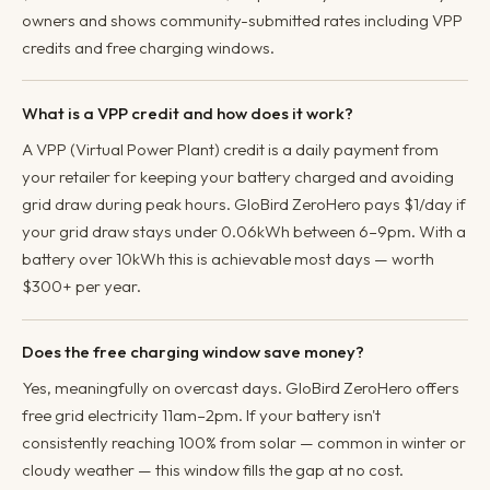
owners and shows community-submitted rates including VPP
credits and free charging windows.
What is a VPP credit and how does it work?
A VPP (Virtual Power Plant) credit is a daily payment from
your retailer for keeping your battery charged and avoiding
grid draw during peak hours. GloBird ZeroHero pays $1/day if
your grid draw stays under 0.06kWh between 6–9pm. With a
battery over 10kWh this is achievable most days — worth
$300+ per year.
Does the free charging window save money?
Yes, meaningfully on overcast days. GloBird ZeroHero offers
free grid electricity 11am–2pm. If your battery isn't
consistently reaching 100% from solar — common in winter or
cloudy weather — this window fills the gap at no cost.