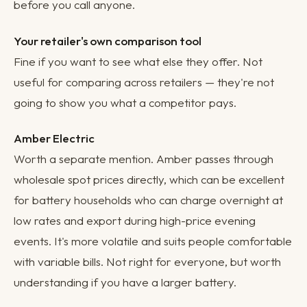
before you call anyone.
Your retailer's own comparison tool
Fine if you want to see what else they offer. Not
useful for comparing across retailers — they're not
going to show you what a competitor pays.
Amber Electric
Worth a separate mention. Amber passes through
wholesale spot prices directly, which can be excellent
for battery households who can charge overnight at
low rates and export during high-price evening
events. It's more volatile and suits people comfortable
with variable bills. Not right for everyone, but worth
understanding if you have a larger battery.