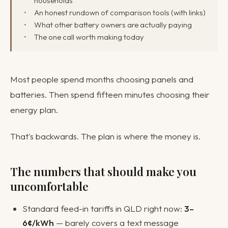
households
An honest rundown of comparison tools (with links)
What other battery owners are actually paying
The one call worth making today
Most people spend months choosing panels and
batteries. Then spend fifteen minutes choosing their
energy plan.
That's backwards. The plan is where the money is.
The numbers that should make you
uncomfortable
Standard feed-in tariffs in QLD right now:
3–
6¢/kWh
— barely covers a text message