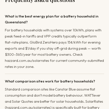
What is the best energy plan for a battery household in
Queensland?
For battery households with systems over 10kWh, plans with
peak feed-in tariffs and VPP credits typically outperform
flat-rate plans. GloBird ZeroHero pays 15¢/kWh for evening
exports and $1/day if you stay off-grid during peak — worth
$300–365/year for most battery owners. Check
hazzard.com.au/solarrates for current community-submitted
rates in your zone.
What comparison sites work for battery households?
Standard comparison sites like Canstar Blue assume flat
consumption and don't model battery behaviour. WATTever
and Solar Quotes are better for solar households. SolarRates
(hazzard.com.au/solarrates) is specifically built for battery