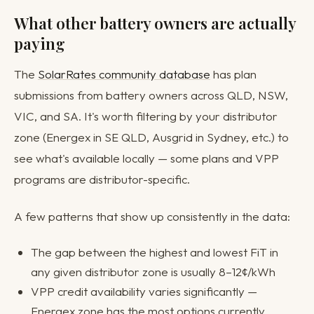
What other battery owners are actually
paying
The
SolarRates community database
has plan
submissions from battery owners across QLD, NSW,
VIC, and SA. It's worth filtering by your distributor
zone (Energex in SE QLD, Ausgrid in Sydney, etc.) to
see what's available locally — some plans and VPP
programs are distributor-specific.
A few patterns that show up consistently in the data:
The gap between the highest and lowest FiT in
any given distributor zone is usually 8–12¢/kWh
VPP credit availability varies significantly —
Energex zone has the most options currently