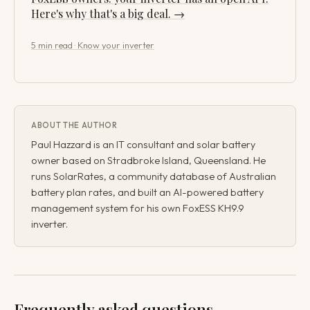
Here's why that's a big deal. →
5 min read · Know your inverter
ABOUT THE AUTHOR
Paul Hazzard is an IT consultant and solar battery
owner based on Stradbroke Island, Queensland. He
runs SolarRates, a community database of Australian
battery plan rates, and built an AI-powered battery
management system for his own FoxESS KH9.9
inverter.
Frequently asked questions